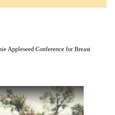
nie Appleseed Conference for Breast