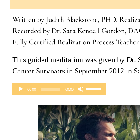
to
Written by Judith Blackstone, PHD, Realiz
increase
Recorded by Dr. Sara Kendall Gordon, DA
or
Fully Certified Realization Process Teacher
decrease
volume.
This guided meditation was given by Dr.
Cancer Survivors in September 2012 in S
Audio
Use
00:00
00:00
Player
Up/Down
Arrow
keys
to