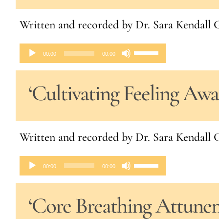
to
Written and recorded by Dr. Sara Kendal
increase
or
Audio
Use
00:00
00:00
decrease
Player
Up/Down
volume.
‘Cultivating Feeling Aw
Arrow
keys
to
Written and recorded by Dr. Sara Kendal
increase
or
Audio
Use
00:00
00:00
decrease
Player
Up/Down
volume.
‘Core Breathing Attune
Arrow
keys