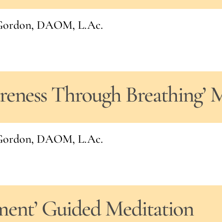
l Gordon, DAOM, L.Ac.
areness Through Breathing’ 
l Gordon, DAOM, L.Ac.
ment’ Guided Meditation