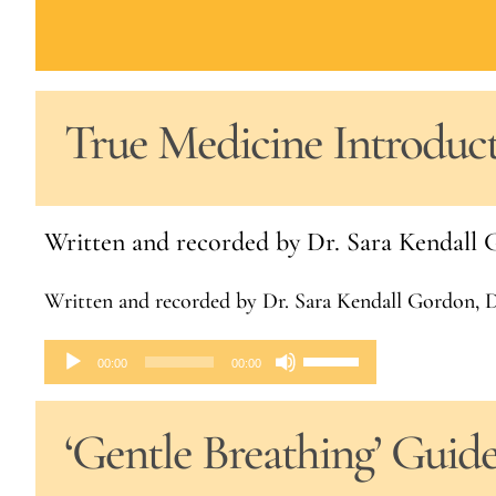
True Medicine Introduc
Written and recorded by Dr. Sara Kendal
Written and recorded by Dr. Sara Kendall Gordon,
Audio
Use
00:00
00:00
Player
Up/Down
‘Gentle Breathing’ Guid
Arrow
keys