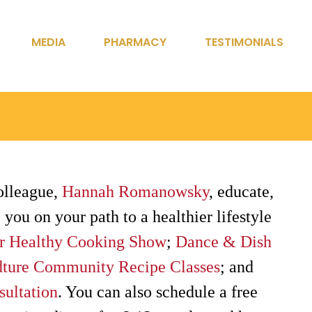
MEDIA
PHARMACY
TESTIMONIALS
olleague,
Hannah Romanowsky
, educate,
 you on your path to a healthier lifestyle
r Healthy Cooking Show
;
Dance & Dish
ture Community Recipe Classes
; and
sultation
. You can also schedule a free