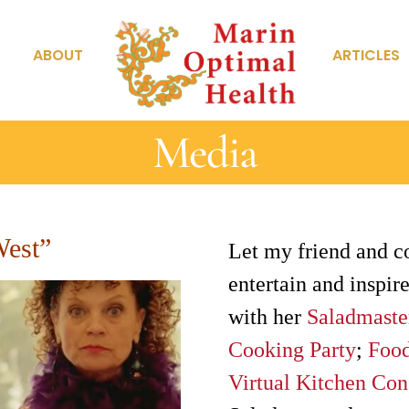
ABOUT
ARTICLES
Media
West”
Let my friend and c
entertain and inspire
with her
Saladmaste
Cooking Party
;
Food
Virtual Kitchen Con