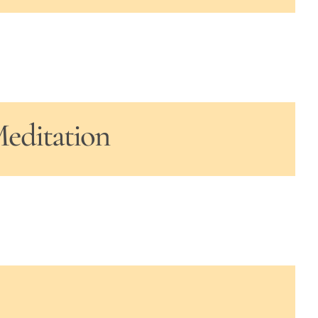
Meditation