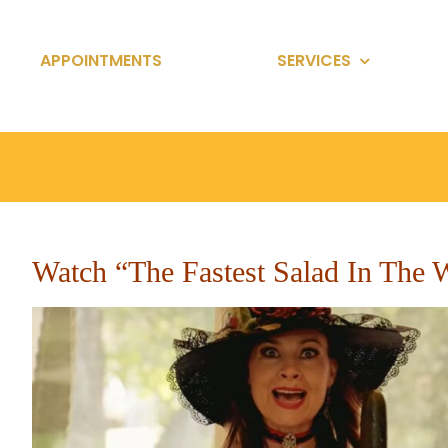
Skip
to
APPOINTMENTS
SERVICES
content
Watch “The Fastest Salad In The 