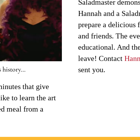
Saladmaster demonst
Hannah and a Salad
prepare a delicious 
and friends. The eve
educational. And the
leave! Contact
Han
s history…
sent you.
inutes that give
ke to learn the art
ed meal from a