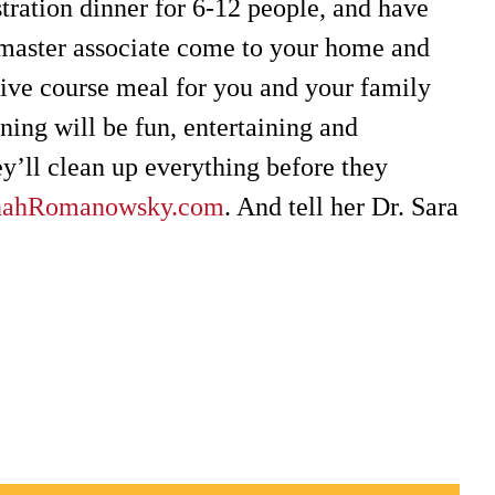
ration dinner for 6-12 people, and have
master associate come to your home and
five course meal for you and your family
ning will be fun, entertaining and
y’ll clean up everything before they
nahRomanowsky.com
. And tell her Dr. Sara