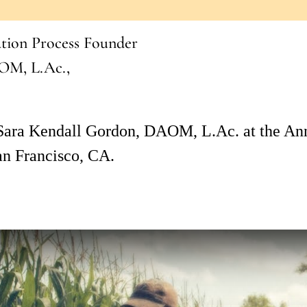
ation Process Founder
OM, L.Ac.,
 Sara Kendall Gordon, DAOM, L.Ac. at the An
an Francisco, CA.