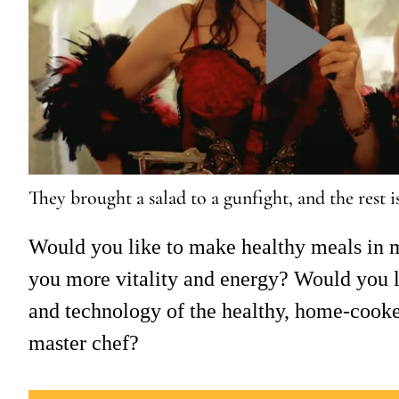
They brought a salad to a gunfight, and the rest i
Would you like to make healthy meals in m
you more vitality and energy? Would you li
and technology of the healthy, home-cook
master chef?