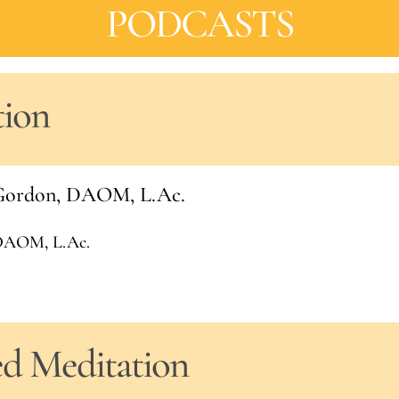
PODCASTS
tion
l Gordon, DAOM, L.Ac.
 DAOM, L.Ac.
ed Meditation